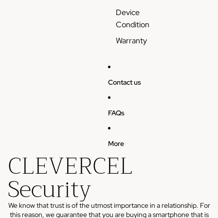
Device
Condition
Warranty
Contact us
FAQs
More
CLEVERCEL
Security
We know that trust is of the utmost importance in a relationship. For
this reason, we guarantee that you are buying a smartphone that is