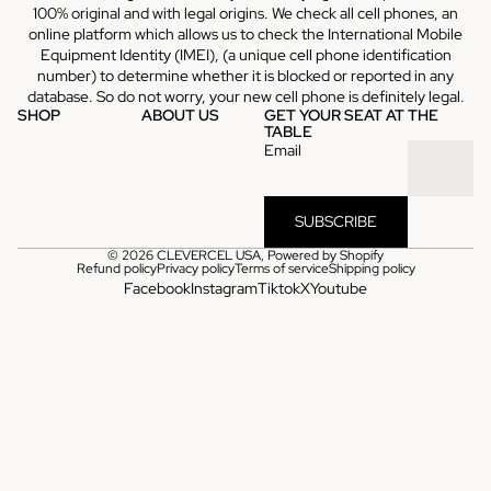
100% original and with legal origins. We check all cell phones, an
online platform which allows us to check the International Mobile
Equipment Identity (IMEI), (a unique cell phone identification
number) to determine whether it is blocked or reported in any
database. So do not worry, your new cell phone is definitely legal.
SHOP
ABOUT US
GET YOUR SEAT AT THE
TABLE
Email
SUBSCRIBE
© 2026
CLEVERCEL USA
,
Powered by Shopify
Refund policy
Privacy policy
Terms of service
Shipping policy
Facebook
Instagram
Tiktok
X
Youtube