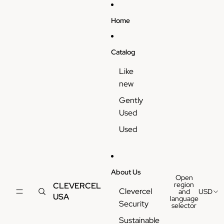
Skip to content
Home
Catalog
Like
new
Gently
Used
Used
About Us
Open
region
CLEVERCEL
Clevercel
and
USD
USA
language
Security
selector
Sustainable